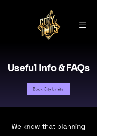
Useful Info & FAQs
Book City Limits
We know that planning