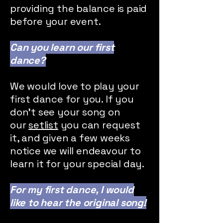
providing the balance is paid
before your event.
Can you learn our first
dance?
We would love to play your
first dance for you. If you
don't see your song on
our
setlist
you can request
it, and given a few weeks
notice we will endeavour to
learn it for your special day.
For my first dance, I would
like to hear the original song!