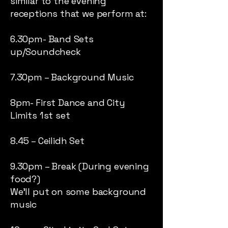
similar to the evening
receptions that we perform at:
6.30pm- Band Sets
up/Soundcheck
7.30pm – Background Music
8pm- First Dance and City
Limits 1st set
8.45 – Ceilidh Set
9.30pm – Break (During evening
food?)
We’ll put on some background
music