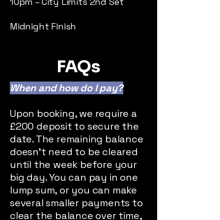
10pm – City Limits 2nd Set
Midnight Finish
FAQs
When and how do I pay?​
Upon booking, we require a
£200 deposit to secure the
date. The remaining balance
doesn't need to be cleared
until the week before your
big day. You can pay in one
lump sum, or you can make
several smaller payments to
clear the balance over time,