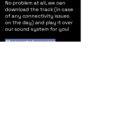
No problem at all, we can
download the track (in case
of any connectivity issues
on the day) and play it over
our sound system for you!
My guests have song
requests, can you play
them?
We'll do our best to fulfil
requests, and any requests
that we can't play live we'll
be sure to add to a Spotify
playlist for when we take a
break.