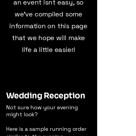
an event isnt easy, so
we've compiled some
information on this page
that we hope will make
life a little easier!
Wedding Reception
Not sure how your evening
might look?
Here is a sample running order