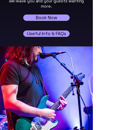
will leave you and your guests wanting
more.
Book Now
Useful Info & FAQs