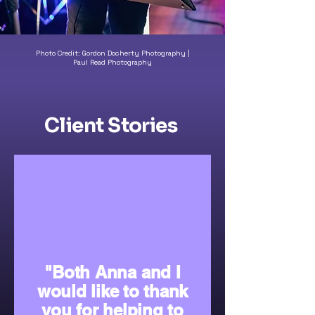
Photo Credit: Gordon Docherty Photography |
Paul Read Photography
Client Stories
"Both Anna and I
would like to thank
you for helping to