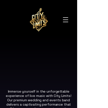
ITY LIMITS
ITY LIMITS
Immerse yourself in the unforgettable
experience of live music with City Limits!
Our premium wedding and events band
delivers a captivating performance that