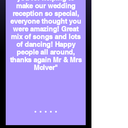
make our wedding
reception so special,
everyone thought you
were amazing! Great
mix of songs and lots
of dancing! Happy
people all around,
thanks again Mr & Mrs
McIver"