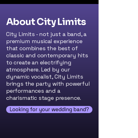
About City Limits
City Limits - not just a band, a
premium musical experience
that combines the best of
classic and contemporary hits
to create an electrifying
atmosphere. Led by our
dynamic vocalist, City Limits
brings the party with powerful
performances and a
charismatic stage presence.
Looking for your wedding band?